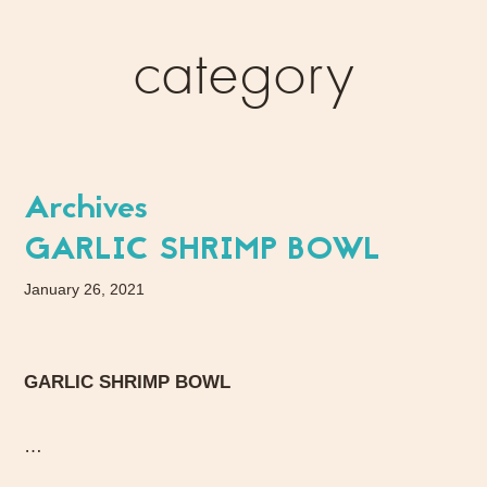
category
Archives
GARLIC SHRIMP BOWL
January 26, 2021
GARLIC SHRIMP BOWL
…