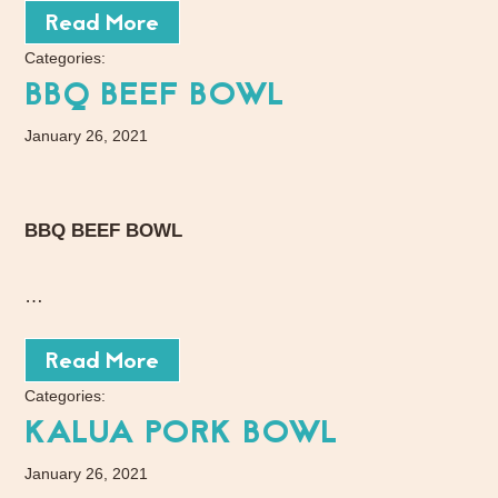
Read More
Categories:
BBQ BEEF BOWL
January 26, 2021
BBQ BEEF BOWL
…
Read More
Categories:
KALUA PORK BOWL
January 26, 2021