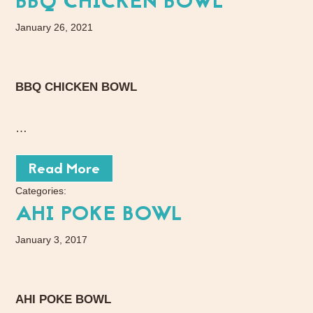
BBQ CHICKEN BOWL
January 26, 2021
BBQ CHICKEN BOWL
…
Read More
Categories:
AHI POKE BOWL
January 3, 2017
AHI POKE BOWL