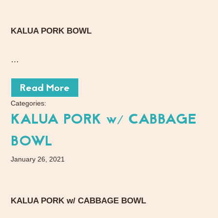
KALUA PORK BOWL
…
Read More
Categories:
KALUA PORK w/ CABBAGE
BOWL
January 26, 2021
KALUA PORK w/ CABBAGE BOWL