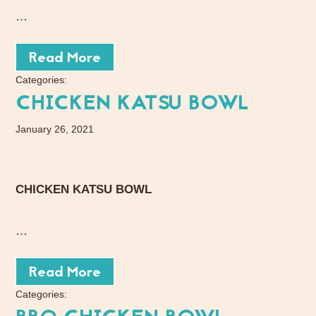
…
Read More
Categories:
CHICKEN KATSU BOWL
January 26, 2021
CHICKEN KATSU BOWL
…
Read More
Categories: