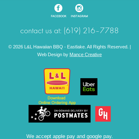
contact us at: (619) 216–7788
© 2026 L&L Hawaiian BBQ - Eastlake. All Rights Reserved. |
Web Design by
Mance Creative
We accept apple pay and google pay.