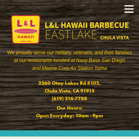
We proudly serve our military, veterans, and their families
at our restaurants located at Navy Base San Diego
and Marine Corp Air Station Yuma
]
2260 Otay Lakes Rd #105,
Chula Vista, CA 91915
(619) 216-7788
Our Hours:
Open Everyday: 10am - 9pm