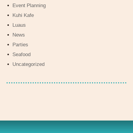
Event Planning
Kuhi Kafe
Luaus
News
Parties
Seafood
Uncategorized