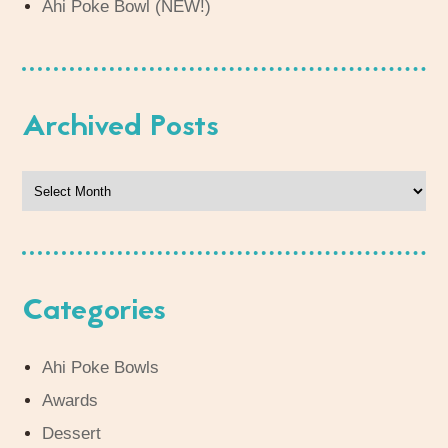
Ahi Poke Bowl (NEW!)
Archived Posts
Archived
Posts
Categories
Ahi Poke Bowls
Awards
Dessert