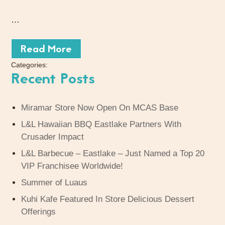
…
Read More
Categories:
Recent Posts
Miramar Store Now Open On MCAS Base
L&L Hawaiian BBQ Eastlake Partners With
Crusader Impact
L&L Barbecue – Eastlake – Just Named a Top 20
VIP Franchisee Worldwide!
Summer of Luaus
Kuhi Kafe Featured In Store Delicious Dessert
Offerings