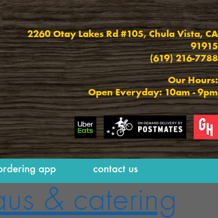
2260 Otay Lakes Rd #105,
Chula Vista, CA
91915
(619) 216-7788
Our Hours:
Open Everyday: 10am - 9pm
ordering app
contact us
aus & catering