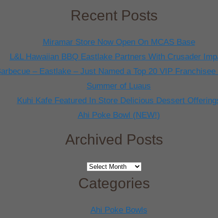
Recent Posts
Miramar Store Now Open On MCAS Base
L&L Hawaiian BBQ Eastlake Partners With Crusader Imp
arbecue – Eastlake – Just Named a Top 20 VIP Franchisee
Summer of Luaus
Kuhi Kafe Featured In Store Delicious Dessert Offering
Ahi Poke Bowl (NEW!)
Archived Posts
Archived
Posts
Categories
Ahi Poke Bowls