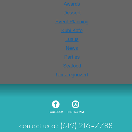
Awards
Dessert
Event Planning
Kuhi Kafe
Luaus
News
Parties
Seafood
Uncategorized
contact us at: (619) 216–7788