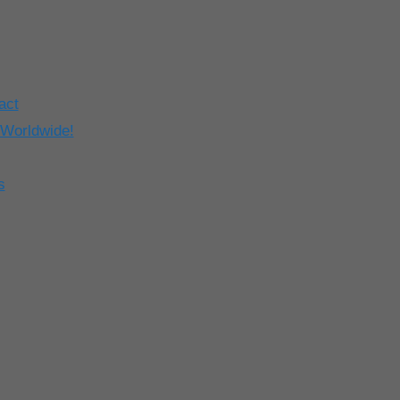
act
 Worldwide!
s