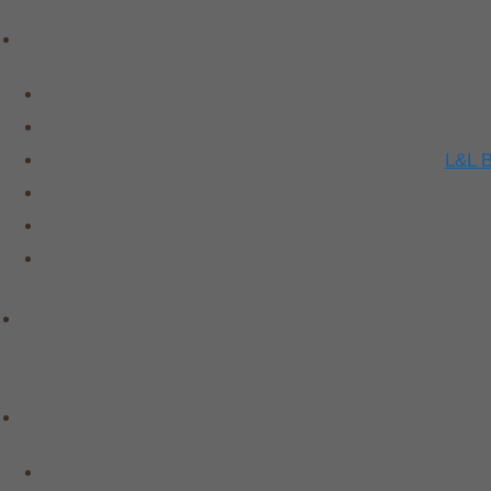
L&L B