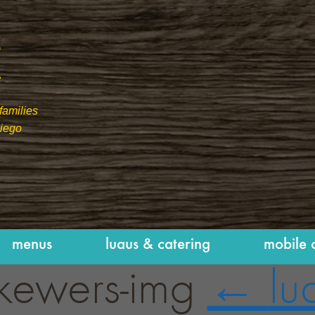
families
Diego
menus
luaus & catering
mobile 
skewers-img
←
lu