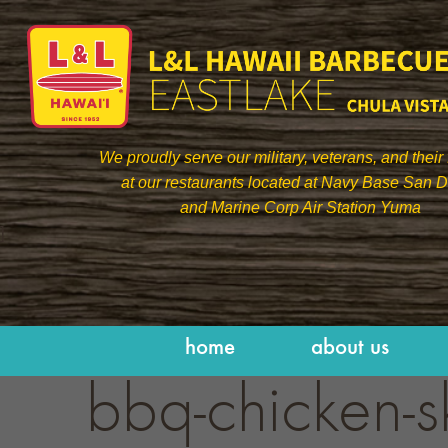
We proudly serve our military, veterans, and their 
at our restaurants located at Navy Base San 
and Marine Corp Air Station Yuma
]
home
about us
bbq-chicken-