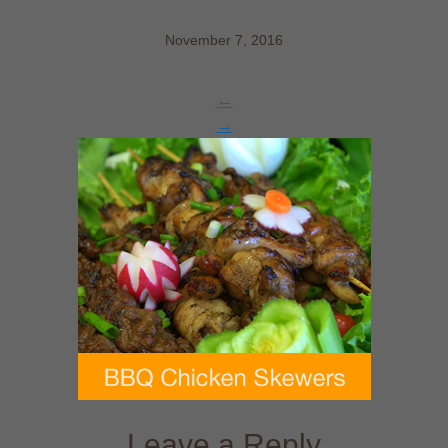
November 7, 2016
←
→
Leave a Reply