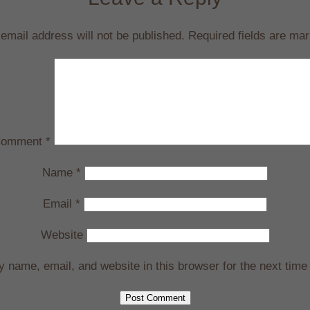
email address will not be published.
Required fields are ma
omment
*
Name
*
Email
*
Website
 name, email, and website in this browser for the next time