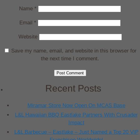
Name
*
Email
*
Website
Save my name, email, and website in this browser for
the next time I comment.
Recent Posts
Miramar Store Now Open On MCAS Base
L&L Hawaiian BBQ Eastlake Partners With Crusader
Impact
L&L Barbecue – Eastlake – Just Named a Top 20 VIP
Franchisee Worldwide!