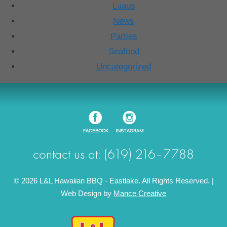
Luaus
News
Parties
Seafood
Uncategorized
contact us at: (619) 216–7788
© 2026 L&L Hawaiian BBQ - Eastlake. All Rights Reserved. |
Web Design by
Mance Creative