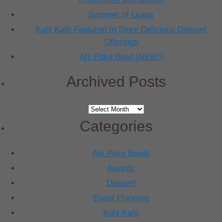
Summer of Luaus
Kuhi Kafe Featured In Store Delicious Dessert
Offerings
Ahi Poke Bowl (NEW!)
Archived Posts
Archived
Posts
Categories
Ahi Poke Bowls
Awards
Dessert
Event Planning
Kuhi Kafe