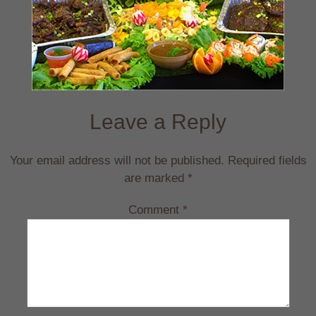
Leave a Reply
Your email address will not be published.
Required fields
are marked
*
Comment
*