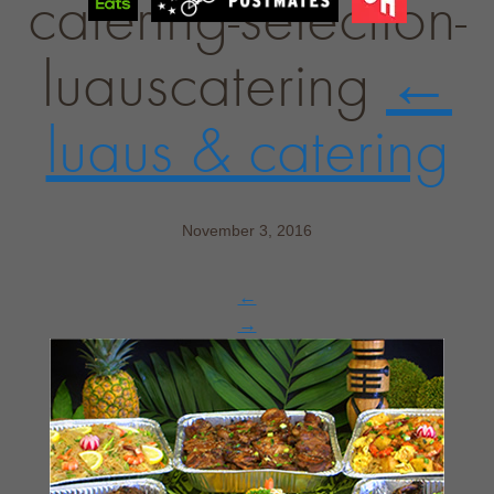
catering-selection-
luauscatering
←
luaus & catering
November 3, 2016
←
→