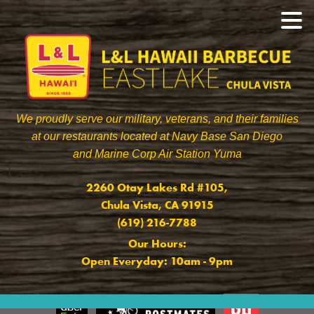
We proudly serve our military, veterans, and their families
at our restaurants located at Navy Base San Diego
and Marine Corp Air Station Yuma
]
2260 Otay Lakes Rd #105,
Chula Vista, CA 91915
(619) 216-7788
Our Hours:
Open Everyday: 10am - 9pm