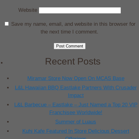
Website
Save my name, email, and website in this browser for
the next time I comment.
Recent Posts
Miramar Store Now Open On MCAS Base
L&L Hawaiian BBQ Eastlake Partners With Crusader
Impact
L&L Barbecue – Eastlake – Just Named a Top 20 VIP
Franchisee Worldwide!
Summer of Luaus
Kuhi Kafe Featured In Store Delicious Dessert
Offerings