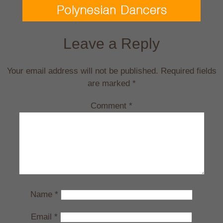
Leave a Reply
Your email address will not be published.
Required fields
are marked
*
Comment
*
Name
*
Email
*