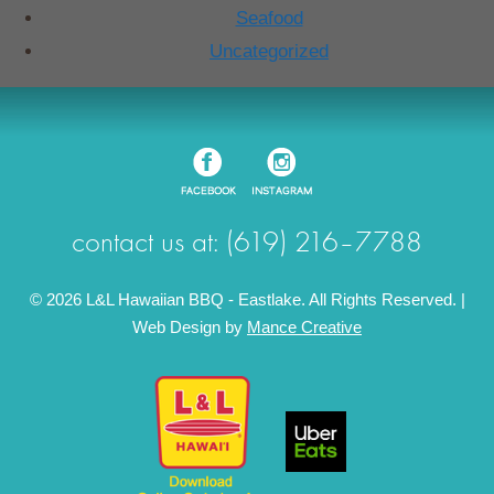
Seafood
Uncategorized
contact us at: (619) 216–7788
© 2026 L&L Hawaiian BBQ - Eastlake. All Rights Reserved. |
Web Design by
Mance Creative