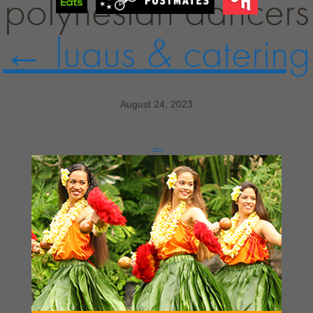
polynesian dancers
←
luaus & catering
August 24, 2023
←