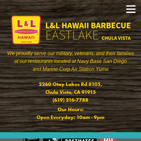
We proudly serve our military, veterans, and their families
at our restaurants located at Navy Base San Diego
and Marine Corp Air Station Yuma
]
2260 Otay Lakes Rd #105,
Chula Vista, CA 91915
(619) 216-7788
Our Hours:
Open Everyday: 10am - 9pm