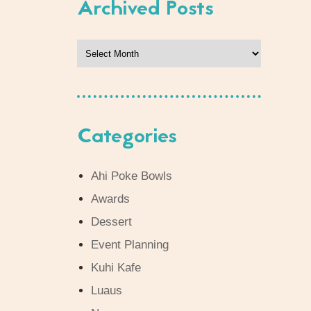
Archived Posts
Archived
Posts
Categories
Ahi Poke Bowls
Awards
Dessert
Event Planning
Kuhi Kafe
Luaus