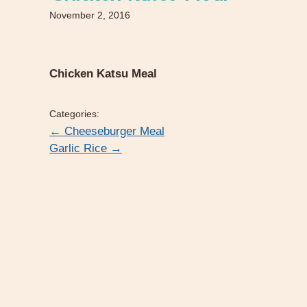
November 2, 2016
Chicken Katsu Meal
Categories:
←
Cheeseburger Meal
Garlic Rice
→