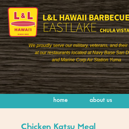
We proudly serve our military, veterans, and their 
at our restaurants located at Navy Base San 
and Marine Corp Air Station Yuma
]
home
about us
Chicken Katsu Meal