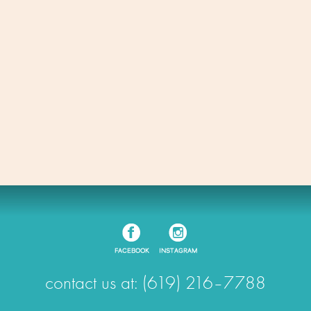
contact us at: (619) 216–7788