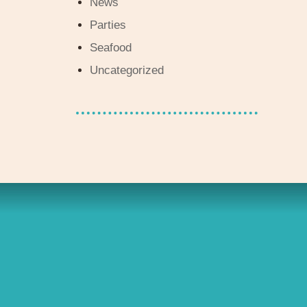
News
Parties
Seafood
Uncategorized