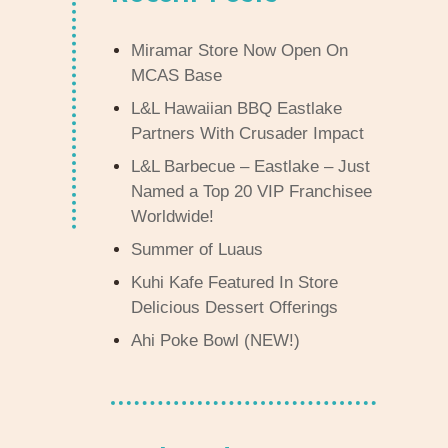
Miramar Store Now Open On
MCAS Base
L&L Hawaiian BBQ Eastlake
Partners With Crusader Impact
L&L Barbecue – Eastlake – Just
Named a Top 20 VIP Franchisee
Worldwide!
Summer of Luaus
Kuhi Kafe Featured In Store
Delicious Dessert Offerings
Ahi Poke Bowl (NEW!)