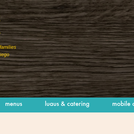
families
Diego
menus
luaus & catering
mobile 