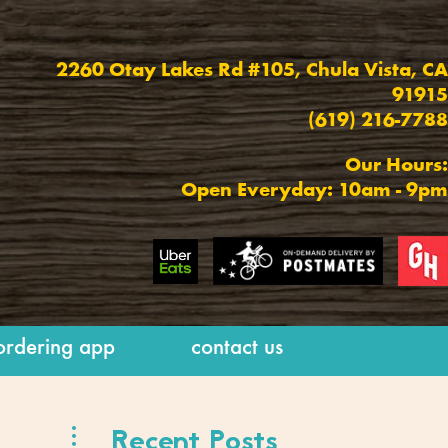
2260 Otay Lakes Rd #105,
Chula Vista, CA
91915
(619) 216-7788
Our Hours:
Open Everyday: 10am - 9pm
ordering app
contact us
Recent Posts