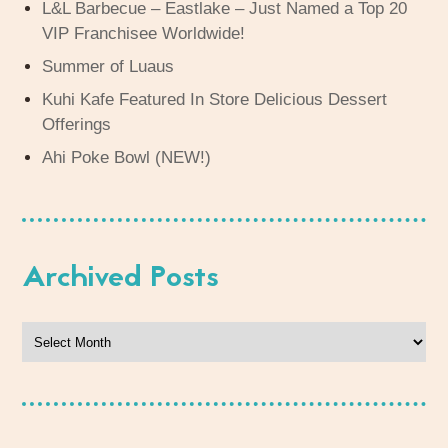
L&L Barbecue – Eastlake – Just Named a Top 20
VIP Franchisee Worldwide!
Summer of Luaus
Kuhi Kafe Featured In Store Delicious Dessert
Offerings
Ahi Poke Bowl (NEW!)
Archived Posts
Archived
Posts