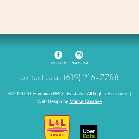
contact us at: (619) 216–7788
© 2026 L&L Hawaiian BBQ - Eastlake. All Rights Reserved. |
Web Design by
Mance Creative