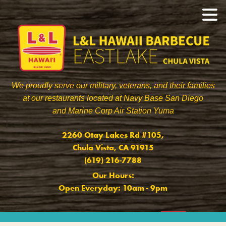
We proudly serve our military, veterans, and their families
at our restaurants located at Navy Base San Diego
and Marine Corp Air Station Yuma
]
2260 Otay Lakes Rd #105,
Chula Vista, CA 91915
(619) 216-7788
Our Hours:
Open Everyday: 10am - 9pm