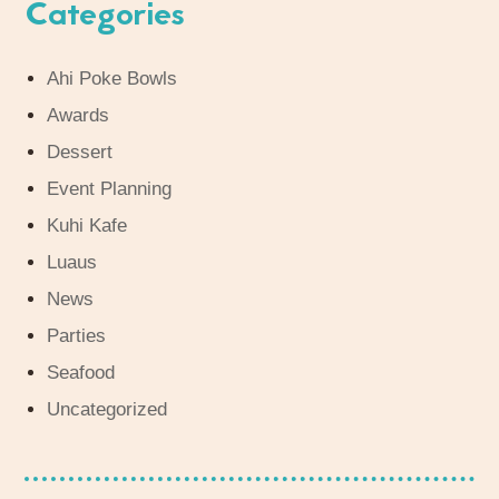
Categories
Ahi Poke Bowls
Awards
Dessert
Event Planning
Kuhi Kafe
Luaus
News
Parties
Seafood
Uncategorized