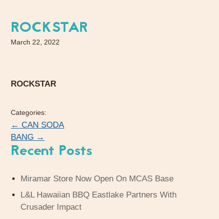
ROCKSTAR
March 22, 2022
ROCKSTAR
Categories:
←
CAN SODA
BANG
→
Recent Posts
Miramar Store Now Open On MCAS Base
L&L Hawaiian BBQ Eastlake Partners With
Crusader Impact